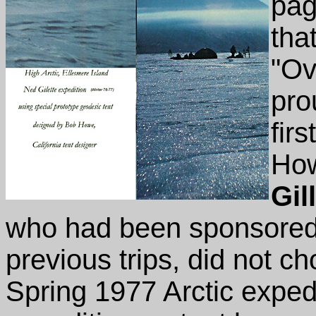
pag
tha
"Ov
pro
fir
How
Gil
who had been sponsored 
previous trips, did not c
Spring 1977 Arctic expedi