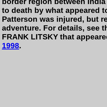
border region between India
to death by what appeared t
Patterson was injured, but re
adventure. For details, see t
FRANK LITSKY that appeare
1998
.