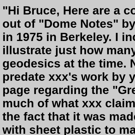
"Hi Bruce, Here are a c
out of "Dome Notes" by
in 1975 in Berkeley. I i
illustrate just how man
geodesics at the time. 
predate xxx's work by y
page regarding the "Gr
much of what xxx claims
the fact that it was ma
with sheet plastic to 