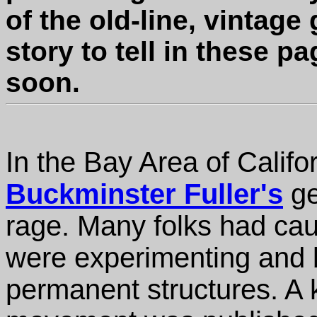
of the old-line, vintag
story to tell in these p
soon.
In the Bay Area of Califo
Buckminster Fuller's
ge
rage. Many folks had ca
were experimenting and 
permanent structures. A 