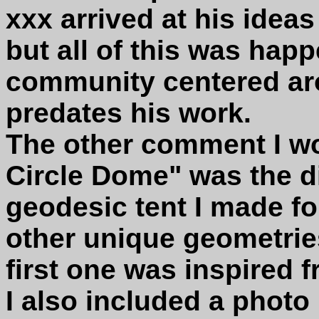
xxx arrived at his idea
but all of this was happ
community centered aro
predates his work.
The other comment I wo
Circle Dome" was the di
geodesic tent I made f
other unique geometrie
first one was inspired 
I also included a photo