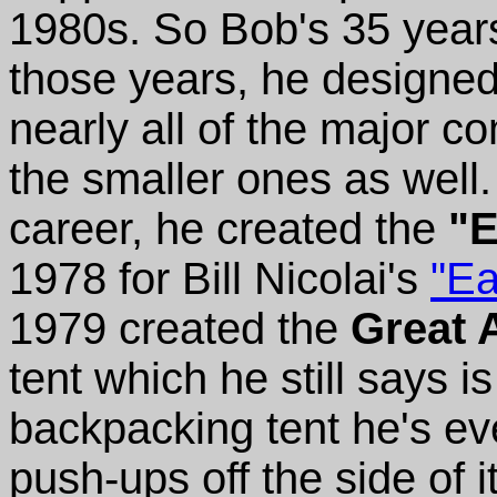
1980s. So Bob's 35 years
those years, he designed
nearly all of the major c
the smaller ones as well.
career, he created the
"E
1978 for Bill Nicolai's
"Ea
1979 created the
Great 
tent which he still says i
backpacking tent he's ev
push-ups off the side of i