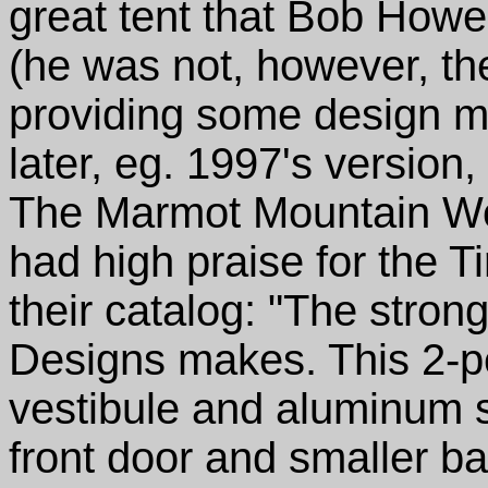
great tent that Bob Howe
(he was not, however, the
providing some design mo
later, eg. 1997's version
The Marmot Mountain Wor
had high praise for the T
their catalog: "The stron
Designs makes. This 2-p
vestibule and aluminum s
front door and smaller b