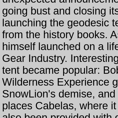
going bust and closing it
launching the geodesic t
from the history books. 
himself launched on a lif
Gear Industry. Interesting
tent became popular: Bob 
Wilderness Experience g
SnowLion's demise, and it
places Cabelas, where it i
also been provided with 