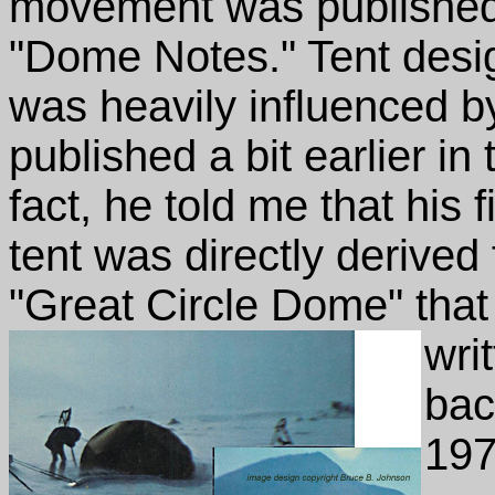
movement was published
"Dome Notes." Tent des
was heavily influenced b
published a bit earlier 
fact, he told me that his
tent was directly derived
"Great Circle Dome" that
wri
bac
197