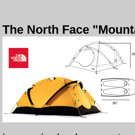
The North Face "Mounta