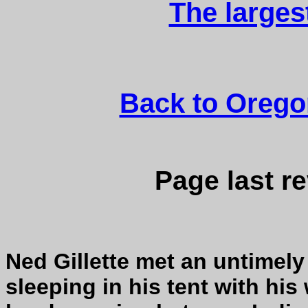
The larges
Back to Orego
Page last r
Ned Gillette met an untimel
sleeping in his tent with his