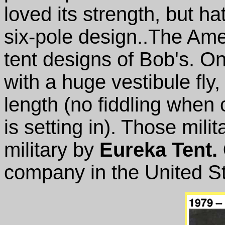
loved its strength, but ha
six-pole design..The Amer
tent designs of Bob's. On
with a huge vestibule fly, 
length (no fiddling when 
is setting in). Those mili
military by
Eureka Tent.
company in the United St