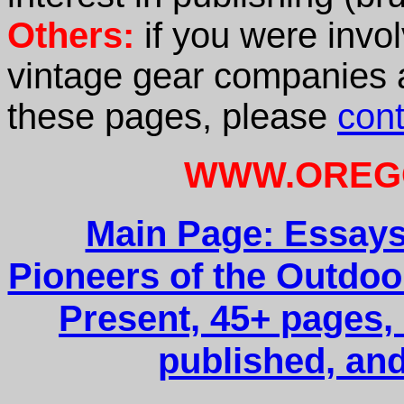
Others:
if you were invol
vintage gear companies an
these pages, please
con
WWW.OREG
Main Page: Essays
Pioneers of the Outdoo
Present, 45+ pages, 
published, and