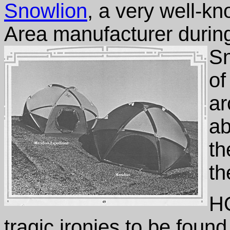
Snowlion
, a very well-k
Area manufacturer durin
Sn
of
ar
ab
th
th
HO
tragic ironies to be found