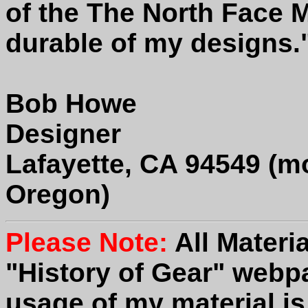
of the The North Face 
durable of my designs.
Bob Howe
Designer
Lafayette, CA 94549 (mo
Oregon)
Please Note:
All Materi
"History of Gear" webp
usage of my material is