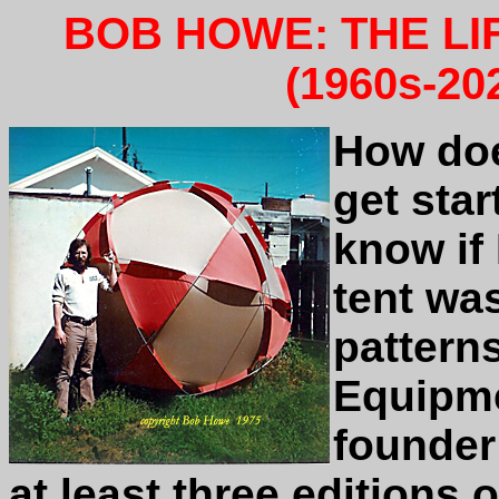
BOB HOWE: THE LI
(1960s-20
How doe
get star
know if 
tent wa
pattern
Equipme
founder
at least three editions