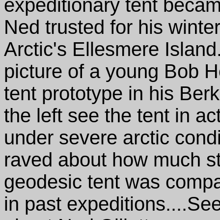
expeditionary tent beca
Ned trusted for his winte
Arctic's Ellesmere Island
picture of a young Bob H
tent prototype in his Ber
the left see the tent in a
under severe arctic cond
raved about how much str
geodesic tent was compa
in past expeditions....Se