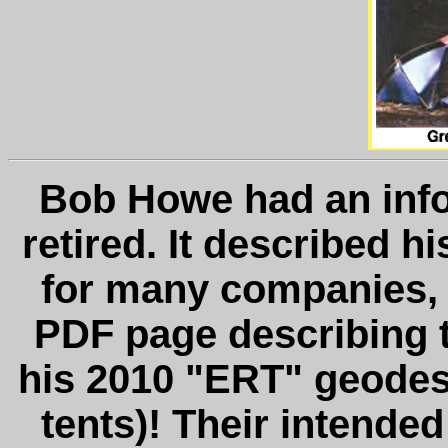
Bob Howe had an info
retired. It described h
for many companies, 
PDF page describing t
his 2010 "ERT" geodes
tents)! Their intend