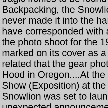
Backpacking, the Snowlio
never made it into the han
have corresponded with a
the photo shoot for the 
marked on its cover as a
related that the gear ph
Hood in Oregon....At th
Show (Exposition) at th
Snowlion was set to laun
unexpected announceme