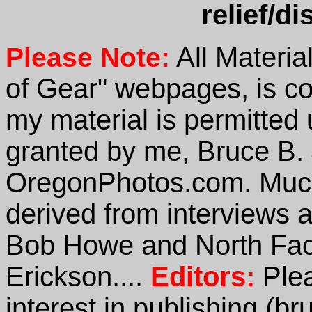
relief/di
All Materia
Please Note:
of Gear" webpages, is co
my material is permitted 
granted by me, Bruce B.
OregonPhotos.com. Much 
derived from interviews 
Bob Howe and North Fac
Erickson....
Editors:
Ple
interest in publishing (