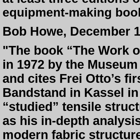
equipment-making book
Bob Howe, December 1
"The book “The Work of
in 1972 by the Museum 
and cites Frei Otto’s fir
Bandstand in Kassel in 
“studied” tensile struc
as his in-depth analysi
modern fabric structur