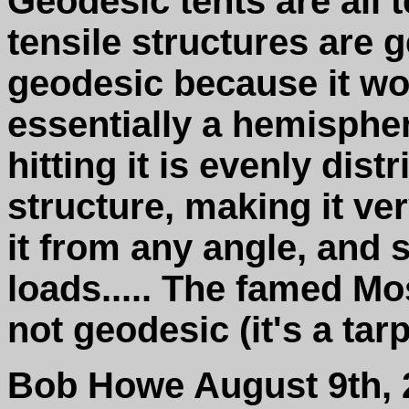
Geodesic tents are all t
tensile structures are g
geodesic because it woul
essentially a hemispher
hitting it is evenly dis
structure, making it ve
it from any angle, and 
loads..... The famed Mo
not geodesic (it's a tar
Bob Howe August 9th, 