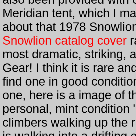
Meridian tent, which I may
about that 1978 Snowlion
Snowlion catalog cover
r
most dramatic, striking, a
Gear! I think it is rare an
find one in good conditi
one, here is a image of t
personal, mint condition 
climbers walking up the r