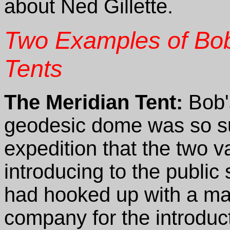
about Ned Gillette.
Two Examples of Bo
Tents
The Meridian Tent:
Bob's
geodesic dome was so su
expedition that the two va
introducing to the publi
had hooked up with a maj
company for the introduc