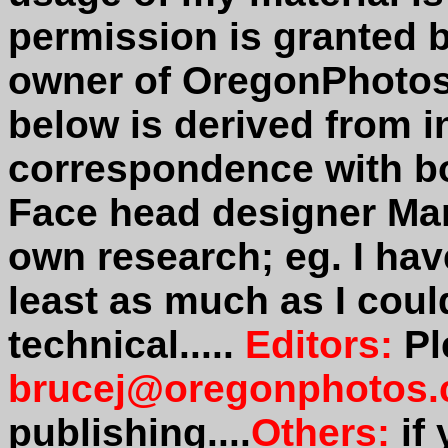
permission is granted 
owner of OregonPhotos
below is derived from i
correspondence with b
Face head designer Mar
own research; eg. I hav
least as much as I could
technical.....
Editors:
Pl
brucej@oregonphotos
publishing....
Others:
if 