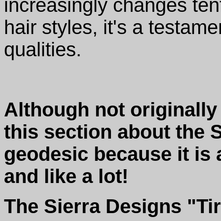
increasingly changes ten
hair styles, it's a testame
qualities.
Although not originall
this section about the 
geodesic because it is 
and like a lot!
The Sierra Designs "Tir