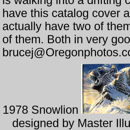
is walking into a drifting 
have this catalog cover as
actually have two of them,
of them. Both in very go
brucej@Oregonphotos.
1978 Snowlion
designed by Master Illu