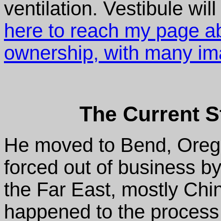
ventilation. Vestibule will 
here to reach my page ab
ownership, with many im
The Current S
He moved to Bend, Oregon
forced out of business by
the Far East, mostly Chi
happened to the process 