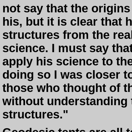
not say that the origins
his, but it is clear that
structures from the real
science. I must say that 
apply his science to the
doing so I was closer t
those who thought of t
without understanding t
structures."