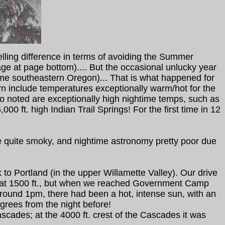
telling difference in terms of avoiding the Summer
e at page bottom).... But the occasional unlucky year
eme southeastern Oregon)... That is what happened for
rn include temperatures exceptionally warm/hot for the
lso noted are exceptionally high nightime temps, such as
0 ft. high Indian Trail Springs! For the first time in 12
e quite smoky, and nightime astronomy pretty poor due
o Portland (in the upper Willamette Valley). Our drive
s at 1500 ft., but when we reached Government Camp
around 1pm, there had been a hot, intense sun, with an
rees from the night before!
ades; at the 4000 ft. crest of the Cascades it was