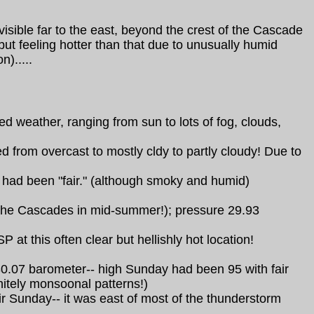
sible far to the east, beyond the crest of the Cascade
but feeling hotter than that due to unusually humid
).....
 weather, ranging from sun to lots of fog, clouds,
from overcast to mostly cldy to partly cloudy! Due to
y had been "fair." (although smoky and humid)
 the Cascades in mid-summer!); pressure 29.93
at this often clear but hellishly hot location!
 30.07 barometer-- high Sunday had been 95 with fair
nitely monsoonal patterns!)
r Sunday-- it was east of most of the thunderstorm