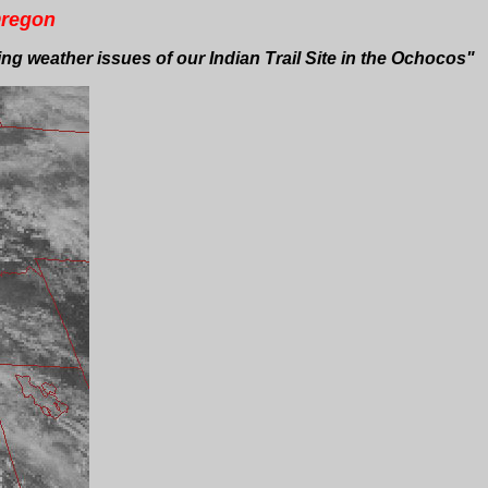
Oregon
g weather issues of our Indian Trail Site in the Ochocos"