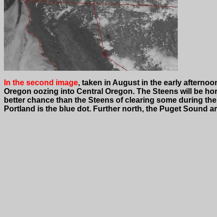
In the second image
, taken in August in the early afterno
Oregon oozing into Central Oregon. The Steens will be horr
better chance than the Steens of clearing some during the 
Portland is the blue dot. Further north, the Puget Sound ar