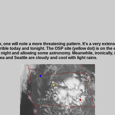
on, one will note a more threatening pattern. It's a very ext
ible today and tonight. The OSP site (yellow dot) is on the
night and allowing some astronomy. Meanwhile, ironically, it
ea and Seattle are cloudy and cool with light rains
.