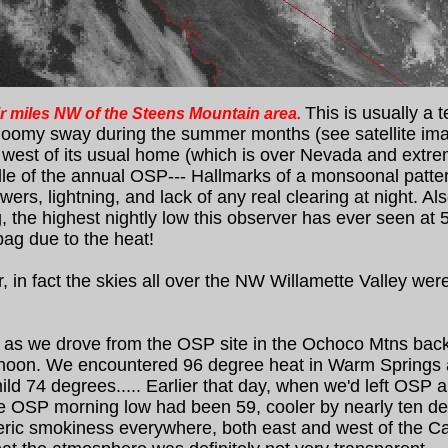
This is usually a 
air miles NW of the Steens Mountain area.
oomy sway during the summer months (see satellite imag
d west of its usual home (which is over Nevada and extr
ddle of the annual OSP--- Hallmarks of a monsoonal patte
ers, lightning, and lack of any real clearing at night. A
e highest nightly low this observer has ever seen at 5,00
bag due to the heat!
in fact the skies all over the NW Willamette Valley wer
as we drove from the OSP site in the Ochoco Mtns back t
ternoon. We encountered 96 degree heat in Warm Spring
ld 74 degrees..... Earlier that day, when we'd left OSP 
e OSP morning low had been 59, cooler by nearly ten deg
ic smokiness everywhere, both east and west of the Casc