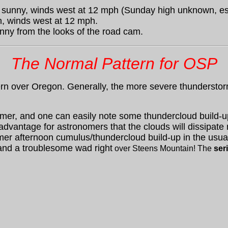
 sunny, winds west at 12 mph (Sunday high unknown, est
, winds west at 12 mph.
nny from the looks of the road cam.
The Normal Pattern for OSP
n over Oregon. Generally, the more severe thunderstorm
mmer, and one can easily note some thundercloud build-up
 advantage for astronomers that the clouds will dissipate n
mer afternoon cumulus/thundercloud build-up in the usua
and a troublesome wad right
over Steens Mountain! The
ser