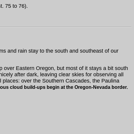
. 75 to 76).
s and rain stay to the south and southeast of our
 over Eastern Oregon, but most of it stays a bit south
icely after dark, leaving clear skies for observing all
l places: over the Southern Cascades, the Paulina
ious cloud build-ups begin
at the Oregon-Nevada border
.