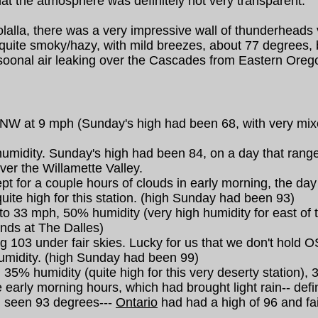
at the atmosphere was definitely not very transparent.
la, there was a very impressive wall of thunderheads vi
h quite smoky/hazy, with mild breezes, about 77 degrees, 
soonal air leaking over the Cascades from Eastern Oregon
 NW at 9 mph (Sunday's high had been 68, with very mixed
idity. Sunday's high had been 84, on a day that ranged 
ver the Willamette Valley.
t for a couple hours of clouds in early morning, the da
ite high for this station. (high Sunday had been 93)
o 33 mph, 50% humidity (very high humidity for east of
inds at The Dalles)
103 under fair skies. Lucky for us that we don't hold OSP 
umidity. (high Sunday had been 99)
35% humidity (quite high for this very deserty station),
 early morning hours, which had brought light rain-- defi
d seen 93 degrees---
Ontario
had had a high of 96 and fai