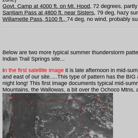
Govt. Camp at 4000 ft. on Mt. Hood,
72 degrees, partly
Santiam Pass at 4800 ft. near Sisters,
79 deg, hazy sun
Willamette Pass, 5100 ft.,
74 deg, no wind, probably su
Below
are two more typical summer thunderstorm patter
Indian Trail Springs site...
I
n the first satellite image
it is late afternoon in mid-su
and east of our site.....This type of pattern has the BIG
night long!
This first image documents typical mid-sum
Mountains, the Wallowas, a bit over the Ochoco Mtns, 