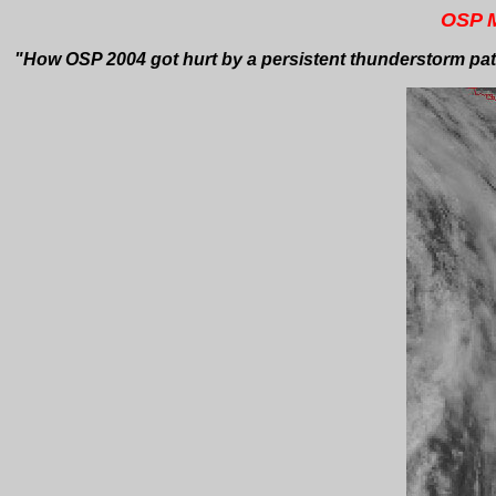
OSP M
"How OSP 2004 got hurt by a persistent thunderstorm patt