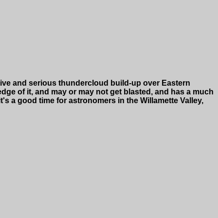
ensive and serious thundercloud build-up over Eastern
 edge of it, and may or may not get blasted, and has a much
's a good time for astronomers in the Willamette Valley,