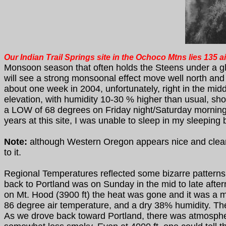
Our Indian Trail Springs site in the Ochoco Mtns lies 135 
Monsoon season that often holds the Steens under a gl
will see a strong monsoonal effect move well north an
about one week in 2004, unfortunately, right in the mi
elevation, with humidity 10-30 % higher than usual, show
a LOW of 68 degrees on Friday night/Saturday morning, th
years at this site, I was unable to sleep in my sleeping 
Note:
although Western Oregon appears nice and clear, 
to it.
Regional Temperatures reflected some bizarre patterns 
back to Portland was on Sunday in the mid to late af
on Mt. Hood (3900 ft) the heat was gone and it was a mi
86 degree air temperature, and a dry 38% humidity. Th
As we drove back toward Portland, there was atmospher