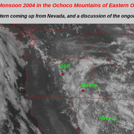
onsoon 2004 in the Ochoco Mountains of Eastern 
ern coming up from Nevada, and a discussion of the ongoin