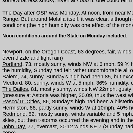
somewhat less smoky. Even at 4000 ft. one could tell th
The Day after OSP was Monday. At noon, from near Molal
Range. But around Molalla itself, it was clear, althoug
condtions (the high humidity was one effect of the mon
Noon conditions around the State on Monday included:
Newport,
on the Oregon Coast, 63 degrees, fair, winds
even dizzle and light rain)
Portland,
73, mostly sunny, winds NW at 6 mph, 59 % hum
the humidity, Sunday had felt rather uncomfortable all o
Salem,
74, sunny. Sunday's high had been 85, but excep
Medford,
80, sunny, winds W at 5 mph, 36% humidity, qu
The Dalles,
81, mostly sunny, winds NW 22mph, gusty t
(pressure at Astoria was higher, 30.09, thus the west w
Pasco/Tri-Cities,
86, Sunday's high had been a blistering 
Hermiston,
88, partly sunny, winds W at 10mph, 40% h
Redmond,
82, mostly sunny, winds variable and 5 mph, 
skies, but then t-storms occurred the evening and in the
John Day,
77, overcast, 30.12 winds NE 7 (Sunday ha
zone)